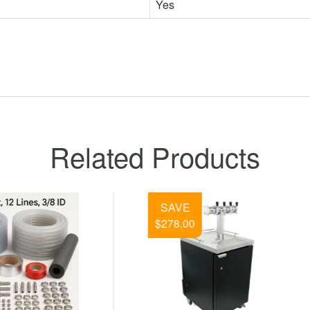
Yes
Related Products