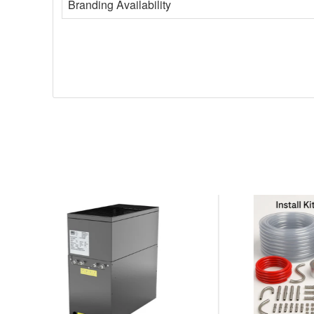
Branding Availability