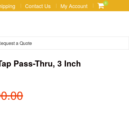
0
hipping
Contact Us
My Account
equest a Quote
Tap Pass-Thru, 3 Inch
90.00