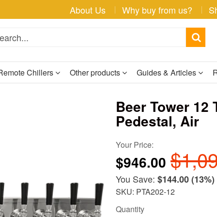
About Us
Why buy from us?
S
Remote Chillers
Other products
Guides & Articles
R
Beer Tower 12 
Pedestal, Air
Your Price:
$1,0
$946.00
You Save:
$144.00
(13%)
SKU: PTA202-12
Quantity