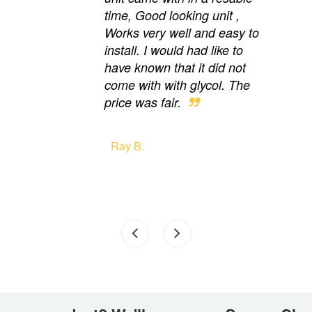
time, Good looking unit ,
Works very well and easy to
install. I would had like to
have known that it did not
come with with glycol. The
price was fair.
Ray B.