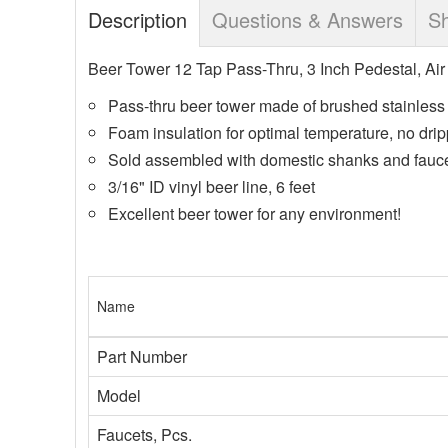
Description
Questions & Answers
Sh
Beer Tower 12 Tap Pass-Thru, 3 Inch Pedestal, Air
Pass-thru beer tower made of brushed stainless 
Foam insulation for optimal temperature, no drip
Sold assembled with domestic shanks and faucet
3/16" ID vinyl beer line, 6 feet
Excellent beer tower for any environment!
Name
Part Number
Model
Faucets, Pcs.