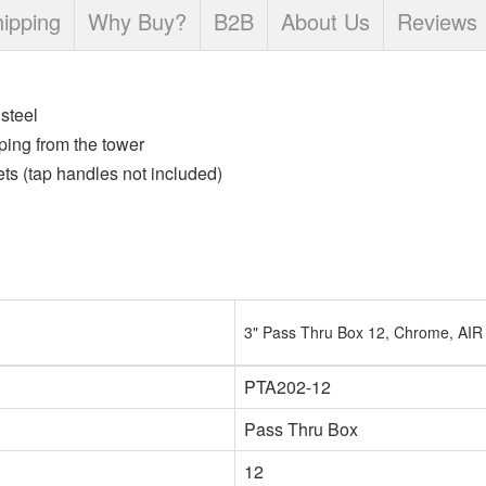
ipping
Why Buy?
B2B
About Us
Reviews
steel
ping from the tower
s (tap handles not included)
3" Pass Thru Box 12, Chrome, AIR
PTA202-12
Pass Thru Box
12