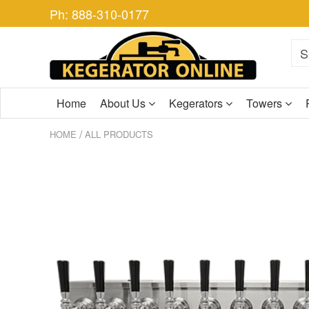
Ph: 888-310-0177
Home
About Us
Kegerators
Towers
/
HOME
ALL PRODUCTS