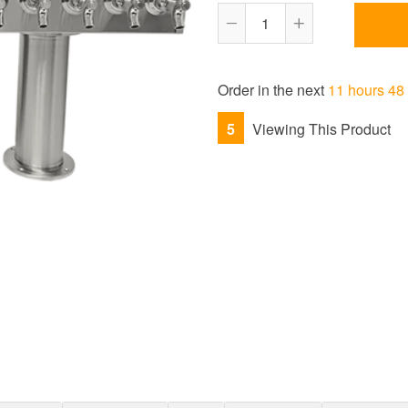
Reduce
Increase
item
item
quantity
quantity
Order in the next
11 hours 48
by
by
one
one
5
Viewing This Product