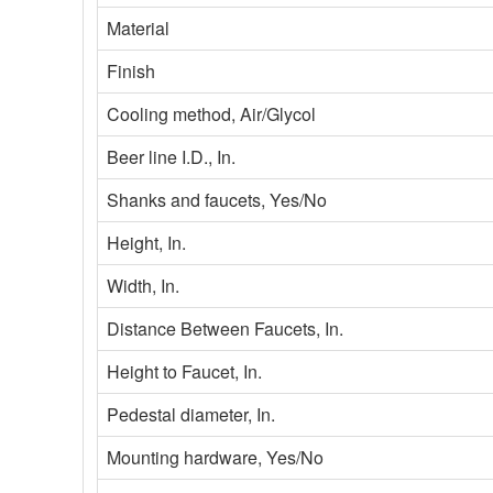
Material
Finish
Cooling method, Air/Glycol
Beer line I.D., In.
Shanks and faucets, Yes/No
Height, In.
Width, In.
Distance Between Faucets, In.
Height to Faucet, In.
Pedestal diameter, In.
Mounting hardware, Yes/No