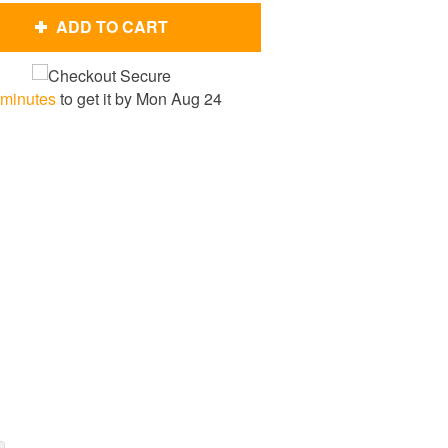
ADD TO CART
 minutes
to get it by
Mon Aug 24