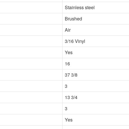
Stainless steel
Brushed
Air
3/16 Vinyl
Yes
16
37 3/8
3
13 3/4
3
Yes