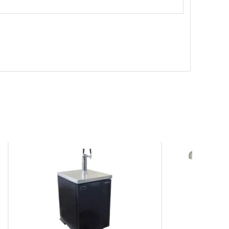
SAVE
$278.00