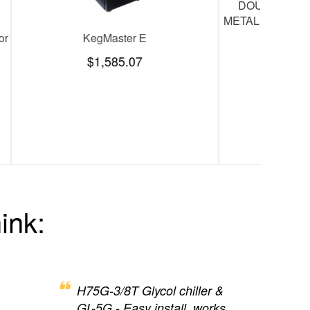
t lines,3/8" ID
KegMaster Pro (beer tower and kegerator
tapping kit sold separately)
$1,782.00
$2,060.00
SAVE
$278.00
ink:
H75G-3/8T Glycol chiller &
GL-5G - Easy install, works