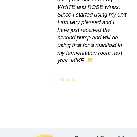
WHITE and ROSE wines.
Since I started using my unit
I am very pleased and I
have just received the
second pump and will be
using that for a manifold in
my fermentation room next
year. MIKE
Mike J.