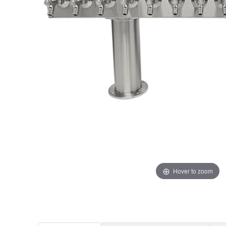
Hover to zoom