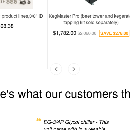
Chill 30, 2 product lines: 2600 BTUs
Installation Kit,12 produc
$1,388.00
$408.38
e's what our customers th
EG-3/4P Glycol chiller - This
unit came with in a resable