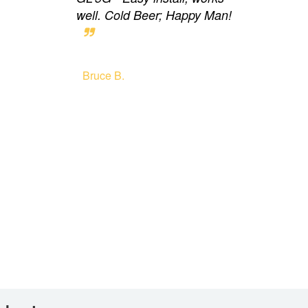
well. Cold Beer; Happy Man!
Bruce B.