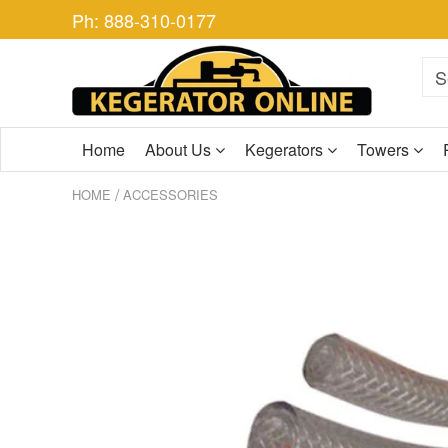
Ph: 888-310-0177
Home
About Us
Kegerators
Towers
/
HOME
ACCESSORIES