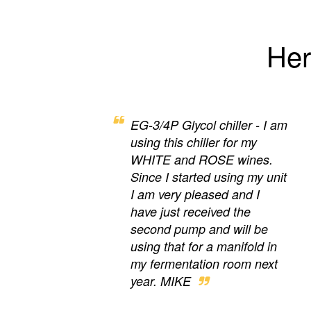
Her
EG-3/4P Glycol chiller - I am
using this chiller for my
WHITE and ROSE wines.
Since I started using my unit
I am very pleased and I
have just received the
second pump and will be
using that for a manifold in
my fermentation room next
year. MIKE