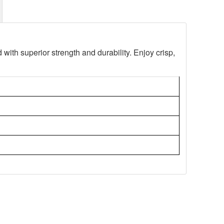
d with superior strength and durability. Enjoy crisp,