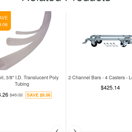
SAVE
$36.67
ite Flow Control Shank
100 Feet Coil 5/16 Inches Gas Line,
PVC Tubing
142.78
SAVE
$38.30
$95.17
$131.84
SAVE
$36.67