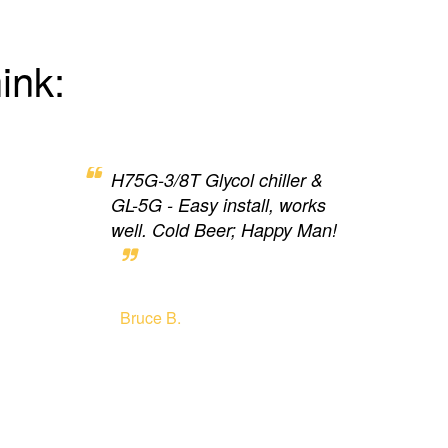
ink:
H75G-3/8T Glycol chiller &
GL-5G - Easy install, works
well. Cold Beer; Happy Man!
Bruce B.