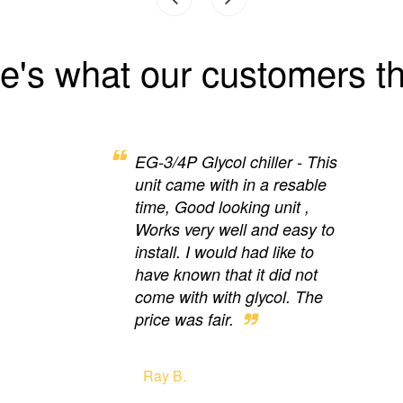
e's what our customers th
EG-3/4P Glycol chiller - This
unit came with in a resable
time, Good looking unit ,
Works very well and easy to
install. I would had like to
have known that it did not
come with with glycol. The
price was fair.
Ray B.