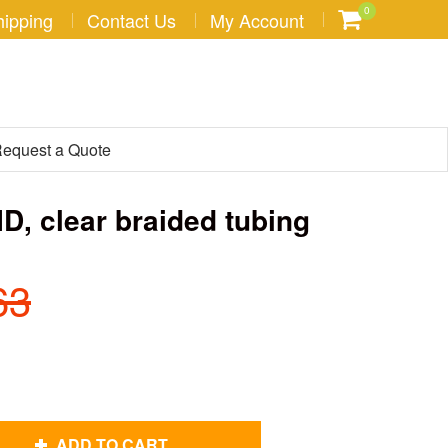
0
hipping
Contact Us
My Account
equest a Quote
 ID, clear braided tubing
63
ADD TO CART