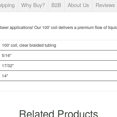
ipping
Why Buy?
B2B
About Us
Reviews
t beer applications! Our 100' coil delivers a premium flow of liqui
100' coil, clear braided tubing
5/16"
17/32"
14"
Related Products