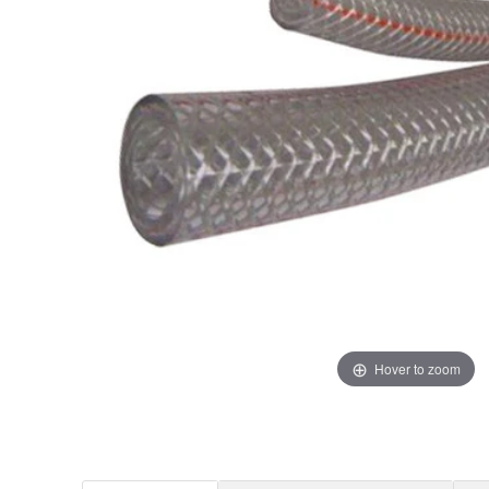
Hover to zoom