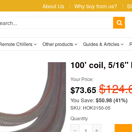
About Us
Why buy from us?
S
Remote Chillers
Other products
Guides & Articles
R
100' coil, 5/16"
Your Price:
$124.
$73.65
You Save:
$50.98
(41%)
SKU: HOK3150-05
Quantity