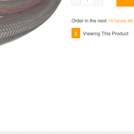
Reduce
Increase
item
item
quantity
quantity
Order in the next
10 hours 49
by
by
one
one
3
Viewing This Product