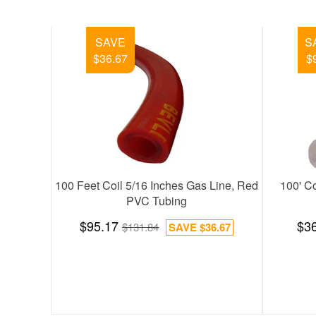
SAVE
SAVE
$151.79
$38.30
file
2 Channel Bars with 4 Casters (Pro-Line)
3-1/2" Kool-R
$583.53
$104.48
$735.32
SAVE
$151.79
$