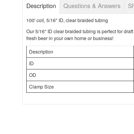
Description
Questions & Answers
Sh
100' coil, 5/16" ID, clear braided tubing
Our 5/16" ID clear braided tubing is perfect for draf
fresh beer in your own home or business!
Description
ID
OD
Clamp Size