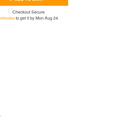
 minutes
to get it by
Mon Aug 24