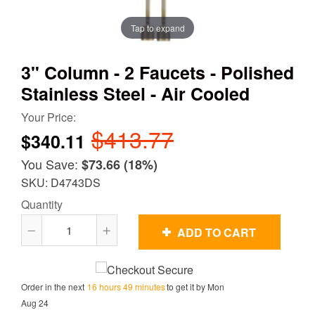
Tap to expand
3" Column - 2 Faucets - Polished
Stainless Steel - Air Cooled
Your Price:
$413.77
$340.11
You Save:
$73.66
(18%)
SKU: D4743DS
Quantity
ADD TO CART
Reduce
Increase
item
item
quantity
quantity
Order in the next
16 hours 49 minutes
to get it by
Mon
by
by
Aug 24
one
one