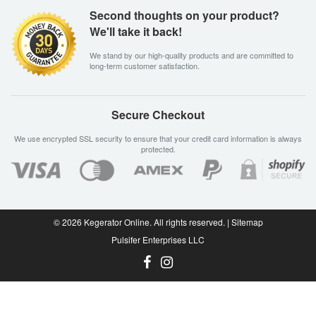
Second thoughts on your product?
We'll take it back!
We stand by our high-quality products and are committed to
long-term customer satisfaction.
Secure Checkout
We use encrypted SSL security to ensure that your credit card information is always
protected.
© 2026
Kegerator Online
. All rights reserved. |
Sitemap
Pulsifer Enterprises LLC