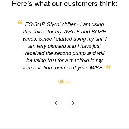
Here's what our customers think:
ng,
EG-3/4P Glycol chiller - I am using
EG
y for
this chiller for my WHITE and ROSE
cam
on.
wines. Since I started using my unit I
loo
d to
am very pleased and I have just
eas
received the second pump and will
have
be using that for a manifold in my
wi
fermentation room next year. MIKE
Mike J.