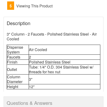
5
Viewing This Product
Description
3" Column - 2 Faucets - Polished Stainless Steel - Air
Cooled
Dispense
Air Cooled
System
Faucets
2
Finish
Polished Stainless Steel
Tube: 1/4" O.D. 304 Stainless Steel w/
Outlet
threads for hex nut
Column
3"
Diameter
Height
12"
Questions & Answers