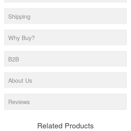
Shipping
Why Buy?
B2B
About Us
Reviews
Related Products