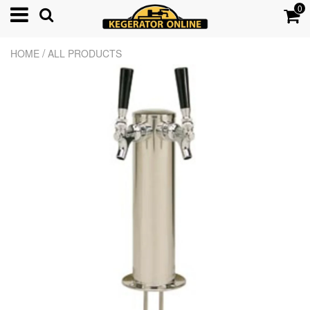
0
/
HOME
ALL PRODUCTS