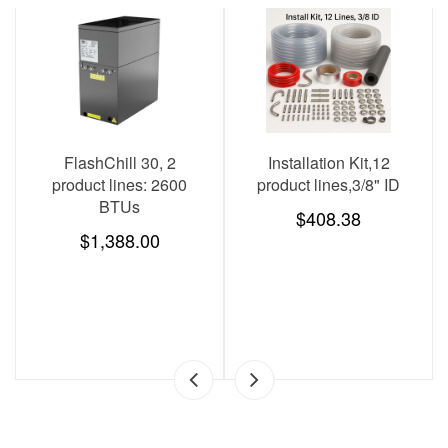
SAVE
$278.00
Installation Kit,12
KegMaster Pro (beer
K
roduct lines,3/8" ID
tower and kegerator
tapping kit sold
$408.38
separately)
$1,782.00
$2,060.00
SAVE
$278.00