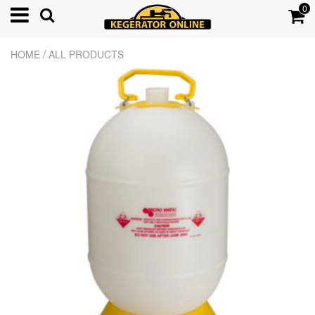
0
/
HOME
ALL PRODUCTS