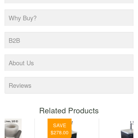
Why Buy?
B2B
About Us
Reviews
Related Products
SAVE
$278.00