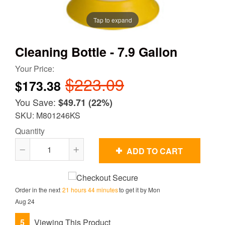
Tap to expand
Cleaning Bottle - 7.9 Gallon
Your Price:
$223.09
$173.38
You Save:
$49.71
(22%)
SKU: M801246KS
Quantity
ADD TO CART
Reduce
Increase
item
item
quantity
quantity
Order in the next
21 hours 44 minutes
to get it by
Mon
by
by
Aug 24
one
one
5
Viewing This Product