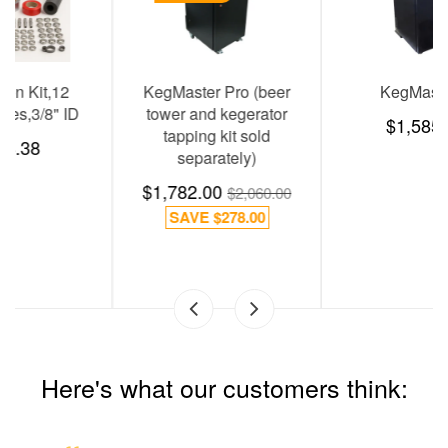
KegMaster Pro (beer
KegMaster E
tower and kegerator
$1,585.07
tapping kit sold
separately)
$1,782.00
$2,060.00
SAVE
$278.00
Here's what our customers think: