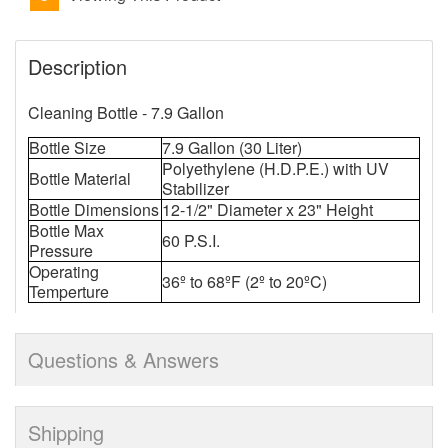
Description
Cleaning Bottle - 7.9 Gallon
Bottle Size
7.9 Gallon (30 Liter)
Polyethylene (H.D.P.E.) with UV
Bottle Material
Stabilizer
Bottle Dimensions
12-1/2" Diameter x 23" Height
Bottle Max
60 P.S.I.
Pressure
Operating
36º to 68ºF (2º to 20ºC)
Temperture
Questions & Answers
Shipping