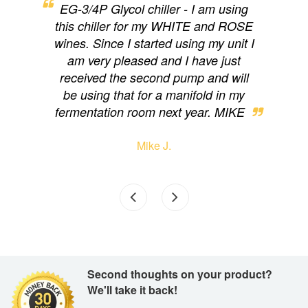
ng,
EG-3/4P Glycol chiller - I am using
EG
y for
this chiller for my WHITE and ROSE
cam
on.
wines. Since I started using my unit I
loo
d to
am very pleased and I have just
eas
received the second pump and will
have
be using that for a manifold in my
wi
fermentation room next year. MIKE
Mike J.
Second thoughts on your product?
We'll take it back!