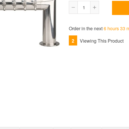
Reduce
Increase
item
item
quantity
quantity
Order in the next
6 hours 33 
by
by
one
one
2
Viewing This Product