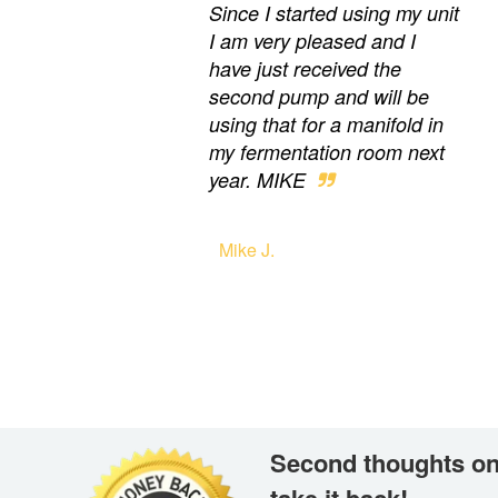
Since I started using my unit
I am very pleased and I
have just received the
second pump and will be
using that for a manifold in
my fermentation room next
year. MIKE
Mike J.
Second thoughts on
take it back!