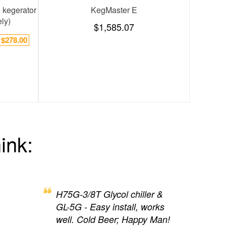
ines: 2600 BTUs
Installation Kit,12 product lines,3/8" ID
KegMa
$408.38
$1
ink:
H75G-3/8T Glycol chiller &
GL-5G - Easy install, works
well. Cold Beer; Happy Man!