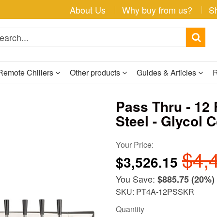
About Us
Why buy from us?
S
Remote Chillers
Other products
Guides & Articles
R
Pass Thru - 12 
Steel - Glycol 
Your Price:
$4,
$3,526.15
You Save:
$885.75
(20%)
SKU: PT4A-12PSSKR
Quantity