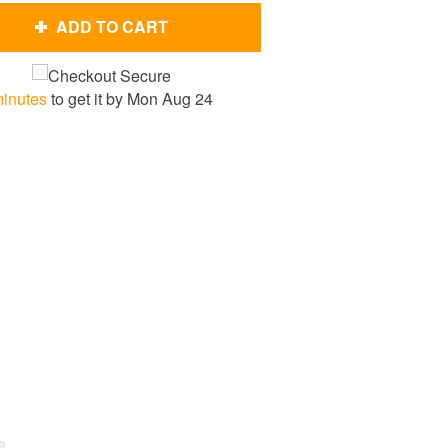
ADD TO CART
minutes
to get it by
Mon Aug 24