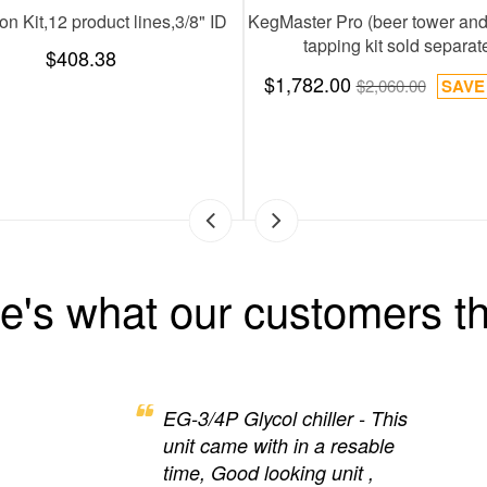
FlashChill 30, 2 product l
$657.72
$1,388.00
e's what our customers th
EG-3/4P Glycol chiller - This
unit came with in a resable
time, Good looking unit ,