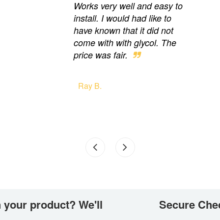
Works very well and easy to
install. I would had like to
have known that it did not
come with with glycol. The
price was fair.
Ray B.
 your product? We'll
Secure Che