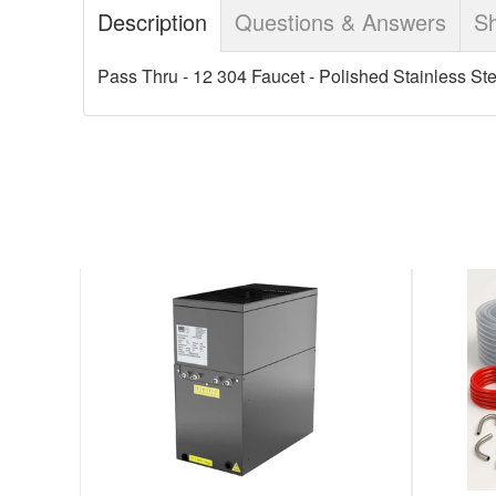
Description
Questions & Answers
Sh
Pass Thru - 12 304 Faucet - Polished Stainless Ste
DO
META