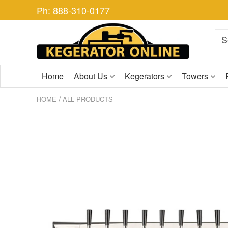
Ph: 888-310-0177
Home
About Us
Kegerators
Towers
/
HOME
ALL PRODUCTS