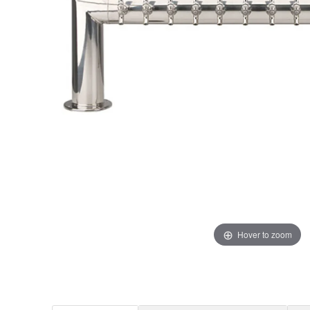
Hover to zoom