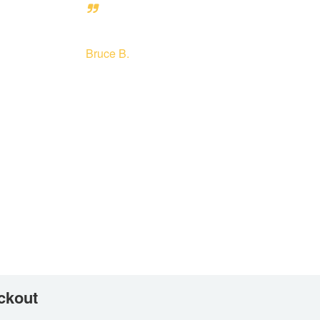
Bruce B.
ckout