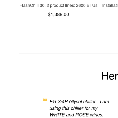
and kegerator
KegMaster E
rately)
$1,585.07
AVE
$278.00
Her
EG-3/4P Glycol chiller - I am
using this chiller for my
WHITE and ROSE wines.