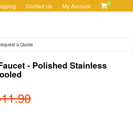
0
hipping
Contact Us
My Account
equest a Quote
Faucet - Polished Stainless
Cooled
411.90