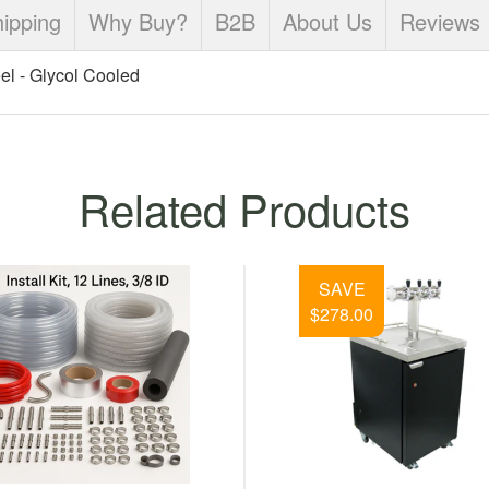
ipping
Why Buy?
B2B
About Us
Reviews
el - Glycol Cooled
Related Products
UBLE COOLER-2-100' COILS-
L 54QT COOLER - FRONT INLET